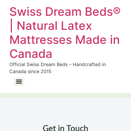
Swiss Dream Beds®
| Natural Latex
Mattresses Made in
Canada
Official Swiss Dream Beds – Handcrafted in
Canada since 2015
Wool Bedding Dust Mite Allergy: How Natural Sheep Wool Eliminates Allergens
Get in Touch