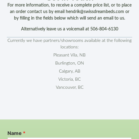
For more information, to receive a complete price list, or to place
an order contact us by email hendrik@swissdreambeds.com or
by filling in the fields below which will send an email to us.
Alternatively leave us a voicemail at 506-804-6130
Currently we have partners/showrooms available at the following
locations:
Pleasant Vila, NB
Burlington, ON
Calgary, AB
Victoria, BC
Vancouver, BC
Name
*